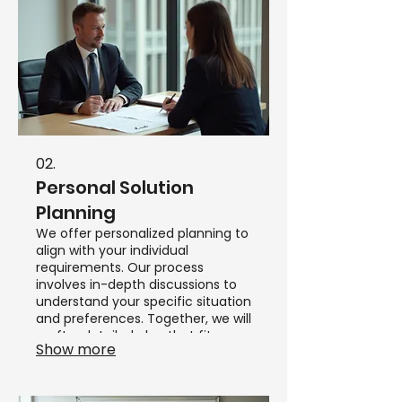
02.
Personal Solution
Planning
We offer personalized planning to
align with your individual
requirements. Our process
involves in-depth discussions to
understand your specific situation
and preferences. Together, we will
craft a detailed plan that fits your
Show more
personal circumstances.