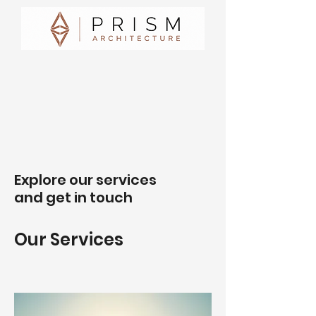
Explore our services
and get in touch
Our Services