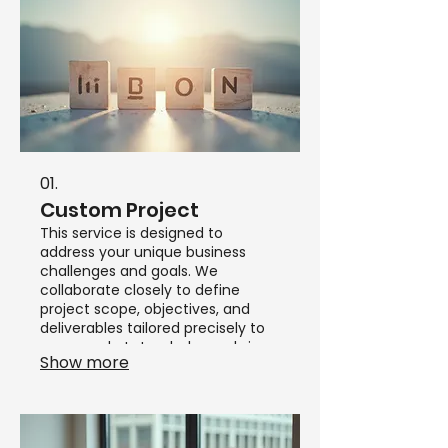
01.
Custom Project
This service is designed to
address your unique business
challenges and goals. We
collaborate closely to define
project scope, objectives, and
deliverables tailored precisely to
your needs. Let us help you bring
Show more
your vision to life with a dedicated
approach.