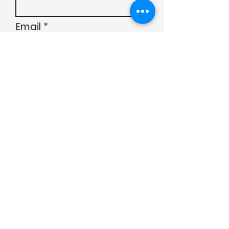
Email
Subject
Submit
Type your message
here...