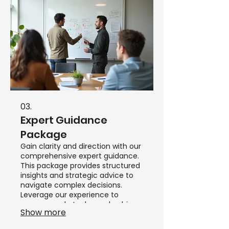
03.
Expert Guidance
Package
Gain clarity and direction with our
comprehensive expert guidance.
This package provides structured
insights and strategic advice to
navigate complex decisions.
Leverage our experience to
overcome obstacles and achieve
Show more
your objectives efficiently.