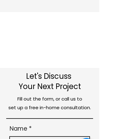
Let's Discuss
Your Next Project
Fill out the form, or call us to
set up a free in-home consultation.
Name