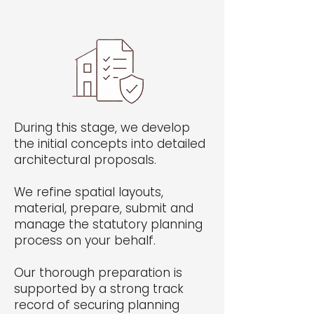
own text.
During this stage, we develop
the initial concepts into detailed
architectural proposals.
We refine spatial layouts,
material, prepare, submit and
manage the statutory planning
process on your behalf.
Our thorough preparation is
supported by a strong track
record of securing planning