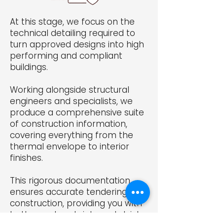
At this stage, we focus on the
technical detailing required to
turn approved designs into high
performing and compliant
buildings.
Working alongside structural
engineers and specialists, we
produce a comprehensive suite
of construction information,
covering everything from the
thermal envelope to interior
finishes.
This rigorous documentation
ensures accurate tendering and
construction, providing you with
better cost certainty and strict