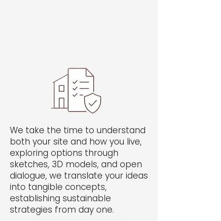
Welcome visitors to your site with a
short, engaging introduction.
Double click to edit and add your
own text.
We take the time to understand
both your site and how you live,
exploring options through
sketches, 3D models, and open
dialogue, we translate your ideas
into tangible concepts,
establishing sustainable
strategies from day one.