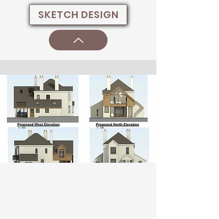
SKETCH DESIGN
Welcome visitors to your site with a
short, engaging introduction.
Double click to edit and add your