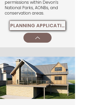
permissions within Devon’s
National Parks, AONBs, and
conservation areas.
PLANNING APPLICATIONS