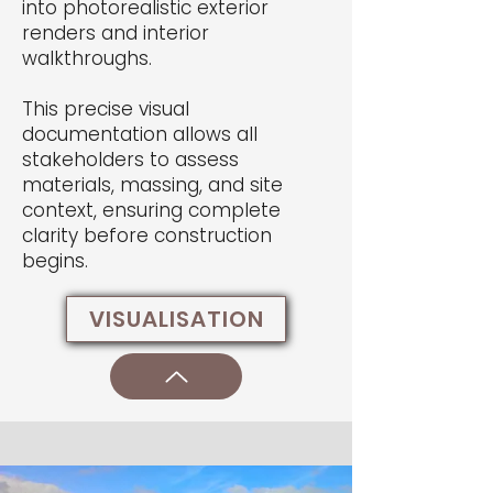
into photorealistic exterior
renders and interior
walkthroughs.
This precise visual
documentation allows all
stakeholders to assess
materials, massing, and site
context, ensuring complete
clarity before construction
begins.
VISUALISATION