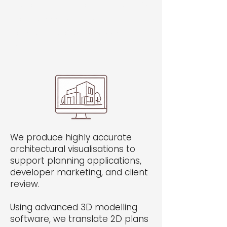
Welcome visitors to your site with a
short, engaging introduction.
Double click to edit and add your
own text.
We produce highly accurate
architectural visualisations to
support planning applications,
developer marketing, and client
review.
Using advanced 3D modelling
software, we translate 2D plans