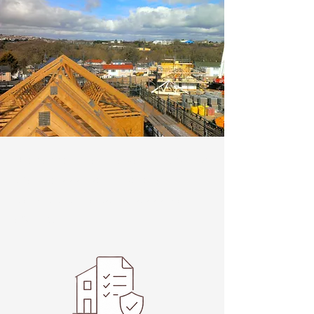
Welcome visitors to your site with a
short, engaging introduction.
Double click to edit and add your
own text.