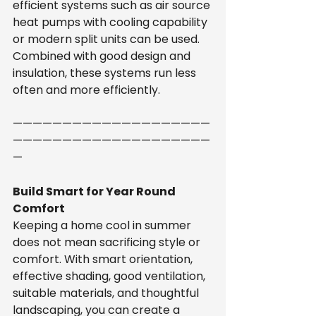
efficient systems such as air source 
heat pumps with cooling capability 
or modern split units can be used. 
Combined with good design and 
insulation, these systems run less 
often and more efficiently.
————————————————————
————————————————————
—
Build Smart for Year Round 
Comfort
Keeping a home cool in summer 
does not mean sacrificing style or 
comfort. With smart orientation, 
effective shading, good ventilation, 
suitable materials, and thoughtful 
landscaping, you can create a 