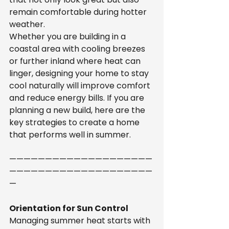
remain comfortable during hotter 
weather.
Whether you are building in a 
coastal area with cooling breezes 
or further inland where heat can 
linger, designing your home to stay 
cool naturally will improve comfort 
and reduce energy bills. If you are 
planning a new build, here are the 
key strategies to create a home 
that performs well in summer.
————————————————————
————————————————————
—
Orientation for Sun Control
Managing summer heat starts with 