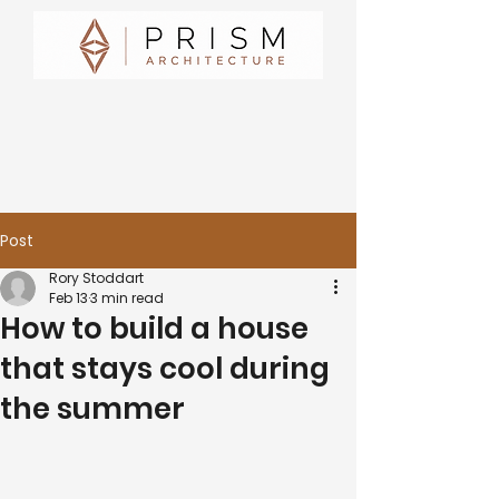
Post
Rory Stoddart
Feb 13
3 min read
How to build a house
that stays cool during
the summer