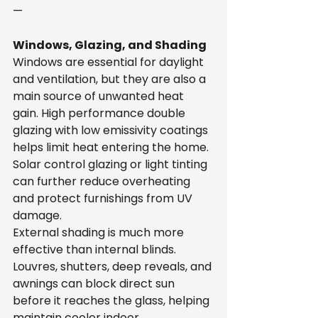
—
Windows, Glazing, and Shading
Windows are essential for daylight 
and ventilation, but they are also a 
main source of unwanted heat 
gain. High performance double 
glazing with low emissivity coatings 
helps limit heat entering the home. 
Solar control glazing or light tinting 
can further reduce overheating 
and protect furnishings from UV 
damage.
External shading is much more 
effective than internal blinds. 
Louvres, shutters, deep reveals, and 
awnings can block direct sun 
before it reaches the glass, helping 
maintain cooler indoor 