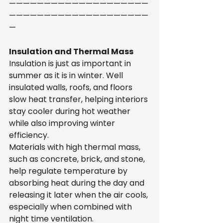
————————————————————
————————————————————
—
Insulation and Thermal Mass
Insulation is just as important in 
summer as it is in winter. Well 
insulated walls, roofs, and floors 
slow heat transfer, helping interiors 
stay cooler during hot weather 
while also improving winter 
efficiency.
Materials with high thermal mass, 
such as concrete, brick, and stone, 
help regulate temperature by 
absorbing heat during the day and 
releasing it later when the air cools, 
especially when combined with 
night time ventilation.