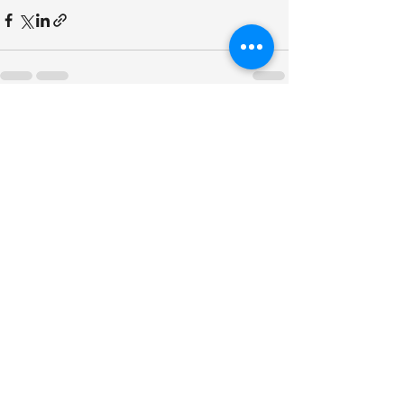
See All
Recent Posts