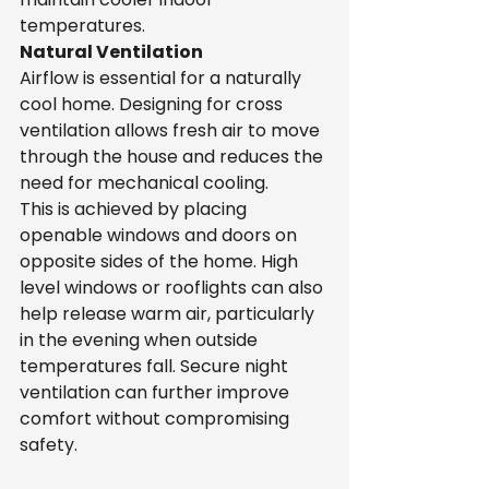
temperatures.
Natural Ventilation
Airflow is essential for a naturally 
cool home. Designing for cross 
ventilation allows fresh air to move 
through the house and reduces the 
need for mechanical cooling.
This is achieved by placing 
openable windows and doors on 
opposite sides of the home. High 
level windows or rooflights can also 
help release warm air, particularly 
in the evening when outside 
temperatures fall. Secure night 
ventilation can further improve 
comfort without compromising 
safety.