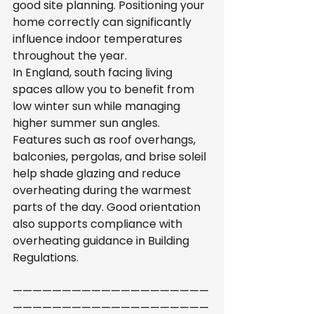
good site planning. Positioning your 
home correctly can significantly 
influence indoor temperatures 
throughout the year.
In England, south facing living 
spaces allow you to benefit from 
low winter sun while managing 
higher summer sun angles. 
Features such as roof overhangs, 
balconies, pergolas, and brise soleil 
help shade glazing and reduce 
overheating during the warmest 
parts of the day. Good orientation 
also supports compliance with 
overheating guidance in Building 
Regulations.
————————————————————
————————————————————