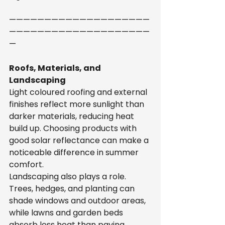
————————————————————
————————————————————
—
Roofs, Materials, and 
Landscaping
Light coloured roofing and external 
finishes reflect more sunlight than 
darker materials, reducing heat 
build up. Choosing products with 
good solar reflectance can make a 
noticeable difference in summer 
comfort.
Landscaping also plays a role. 
Trees, hedges, and planting can 
shade windows and outdoor areas, 
while lawns and garden beds 
absorb less heat than paving, 