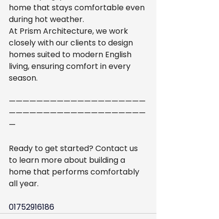
home that stays comfortable even 
during hot weather.
At Prism Architecture, we work 
closely with our clients to design 
homes suited to modern English 
living, ensuring comfort in every 
season.
————————————————————
————————————————————
—
Ready to get started? Contact us 
to learn more about building a 
home that performs comfortably 
all year.
01752916186