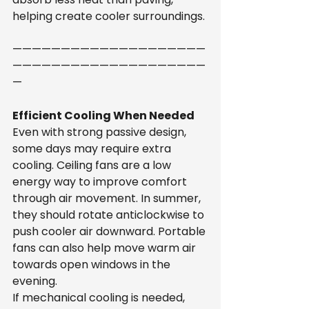
helping create cooler surroundings.
————————————————————
————————————————————
—
Efficient Cooling When Needed
Even with strong passive design, 
some days may require extra 
cooling. Ceiling fans are a low 
energy way to improve comfort 
through air movement. In summer, 
they should rotate anticlockwise to 
push cooler air downward. Portable 
fans can also help move warm air 
towards open windows in the 
evening.
If mechanical cooling is needed, 