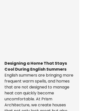
Designing a Home That Stays 
Cool During English Summers
English summers are bringing more 
frequent warm spells, and homes 
that are not designed to manage 
heat can quickly become 
uncomfortable. At Prism 
Architecture, we create houses 
that not only look great but also 