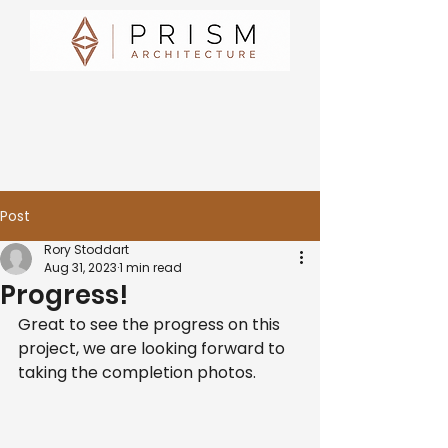
Post
Rory Stoddart
Aug 31, 2023
1 min read
Progress!
Great to see the progress on this 
project, we are looking forward to 
taking the completion photos.