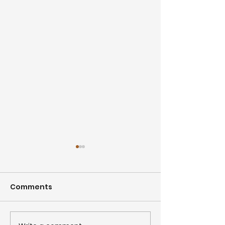
Comments