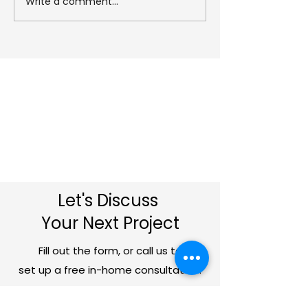
Write a comment...
Planning approval for
Can You Build
our project at
Extension Ove
‘Treinny’ in Rezare!
Garage?
Let's Discuss
Your Next Project
Fill out the form, or call us to
set up a free in-home consultation.