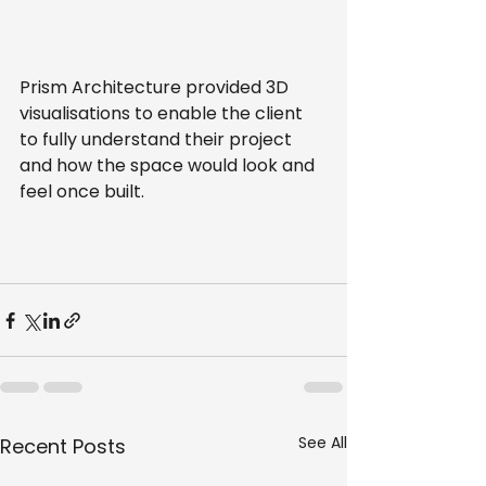
Prism Architecture provided 3D 
visualisations to enable the client 
to fully understand their project 
and how the space would look and 
feel once built.
See All
Recent Posts